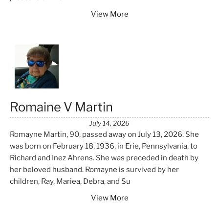
View More
Romaine V Martin
July 14, 2026
Romayne Martin, 90, passed away on July 13, 2026. She
was born on February 18, 1936, in Erie, Pennsylvania, to
Richard and Inez Ahrens. She was preceded in death by
her beloved husband. Romayne is survived by her
children, Ray, Mariea, Debra, and Su
View More