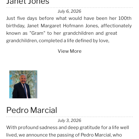
Janet Jones
July 6, 2026
Just five days before what would have been her 100th
birthday, Janet Margaret Hofmann Jones, affectionately
known as "Gram" to her grandchildren and great
grandchildren, completed a life defined by love,
View More
Pedro Marcial
July 3, 2026
With profound sadness and deep gratitude for a life well
lived, we announce the passing of Pedro Marcial, who