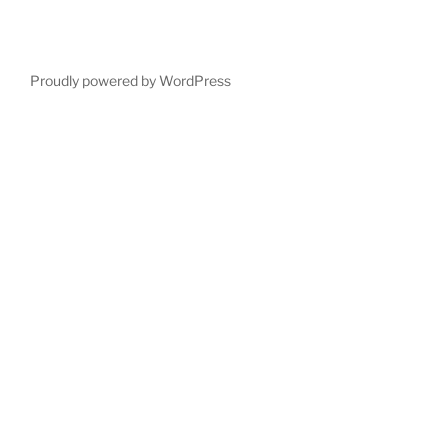
Proudly powered by WordPress
Deneme
Bonusu
Veren
Siteler
|
Deneme
Bonusu
|
Deneme
Bonusu
Veren
Siteler
|