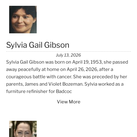
Sylvia Gail Gibson
July 13, 2026
Sylvia Gail Gibson was born on April 19, 1953, she passed
away peacefully at home on April 26, 2026, after a
courageous battle with cancer. She was preceded by her
parents, James and Violet Bozeman. Sylvia worked as a
furniture refinisher for Badcoc
View More