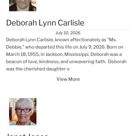
Deborah Lynn Carlisle
July 10, 2026
Deborah Lynn Carlisle, known affectionately as "Ms.
Debbie," who departed this life on July 9, 2026. Born on
March 18, 1955, in Jackson, Mississippi, Deborah was a
beacon of love, kindness, and unwavering faith. Deborah
was the cherished daughter o
View More