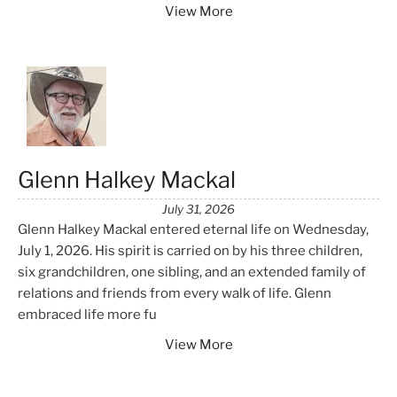
View More
Glenn Halkey Mackal
July 31, 2026
Glenn Halkey Mackal entered eternal life on Wednesday,
July 1, 2026. His spirit is carried on by his three children,
six grandchildren, one sibling, and an extended family of
relations and friends from every walk of life. Glenn
embraced life more fu
View More