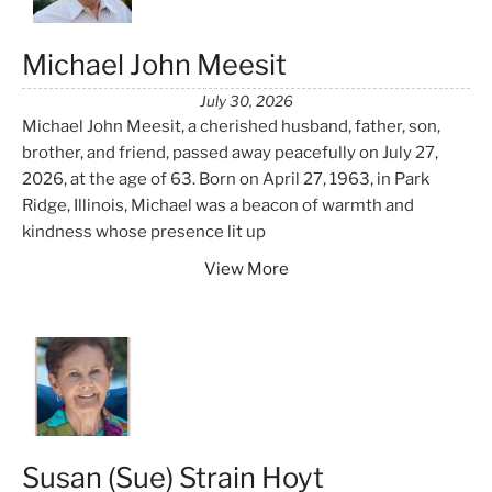
Michael John Meesit
July 30, 2026
Michael John Meesit, a cherished husband, father, son,
brother, and friend, passed away peacefully on July 27,
2026, at the age of 63. Born on April 27, 1963, in Park
Ridge, Illinois, Michael was a beacon of warmth and
kindness whose presence lit up
View More
Susan (Sue) Strain Hoyt