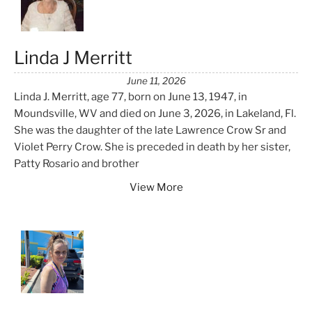
Linda J Merritt
June 11, 2026
Linda J. Merritt, age 77, born on June 13, 1947, in
Moundsville, WV and died on June 3, 2026, in Lakeland, Fl.
She was the daughter of the late Lawrence Crow Sr and
Violet Perry Crow. She is preceded in death by her sister,
Patty Rosario and brother
View More