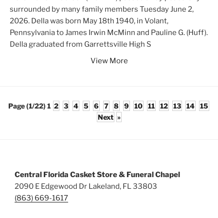
surrounded by many family members Tuesday June 2,
2026. Della was born May 18th 1940, in Volant,
Pennsylvania to James Irwin McMinn and Pauline G. (Huff).
Della graduated from Garrettsville High S
View More
Page (1/22)
1
2
3
4
5
6
7
8
9
10
11
12
13
14
15
Next
»
Central Florida Casket Store & Funeral Chapel
2090 E Edgewood Dr Lakeland, FL 33803
(863) 669-1617