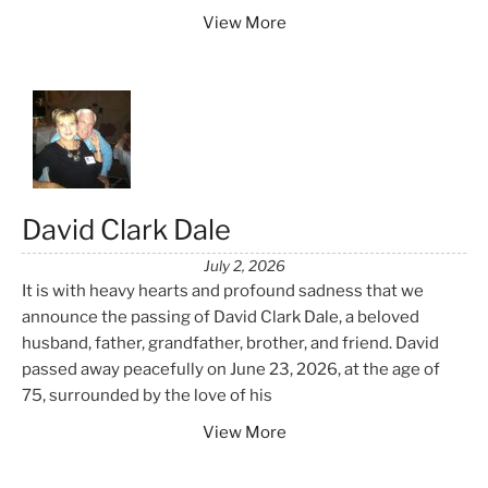
View More
David Clark Dale
July 2, 2026
It is with heavy hearts and profound sadness that we
announce the passing of David Clark Dale, a beloved
husband, father, grandfather, brother, and friend. David
passed away peacefully on June 23, 2026, at the age of
75, surrounded by the love of his
View More