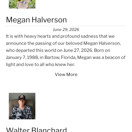
Megan Halverson
June 29, 2026
It is with heavy hearts and profound sadness that we
announce the passing of our beloved Megan Halverson,
who departed this world on June 27, 2026. Born on
January 7, 1988, in Bartow, Florida, Megan was a beacon of
light and love to all who knew her.
View More
Walter Blanchard