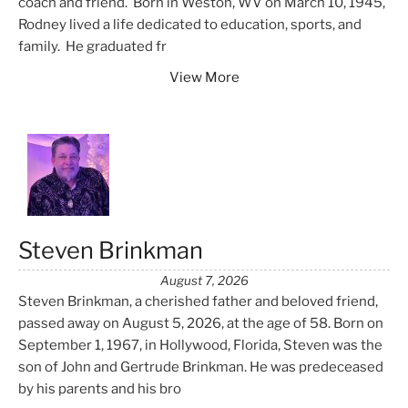
coach and friend. Born in Weston, WV on March 10, 1945,
Rodney lived a life dedicated to education, sports, and
family. He graduated fr
View More
Steven Brinkman
August 7, 2026
Steven Brinkman, a cherished father and beloved friend,
passed away on August 5, 2026, at the age of 58. Born on
September 1, 1967, in Hollywood, Florida, Steven was the
son of John and Gertrude Brinkman. He was predeceased
by his parents and his bro