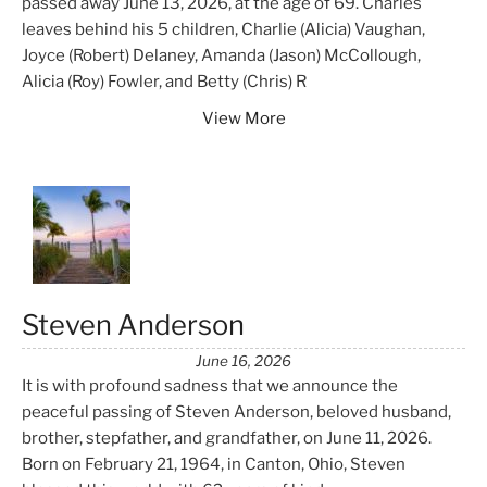
passed away June 13, 2026, at the age of 69. Charles
leaves behind his 5 children, Charlie (Alicia) Vaughan,
Joyce (Robert) Delaney, Amanda (Jason) McCollough,
Alicia (Roy) Fowler, and Betty (Chris) R
View More
Steven Anderson
June 16, 2026
It is with profound sadness that we announce the
peaceful passing of Steven Anderson, beloved husband,
brother, stepfather, and grandfather, on June 11, 2026.
Born on February 21, 1964, in Canton, Ohio, Steven