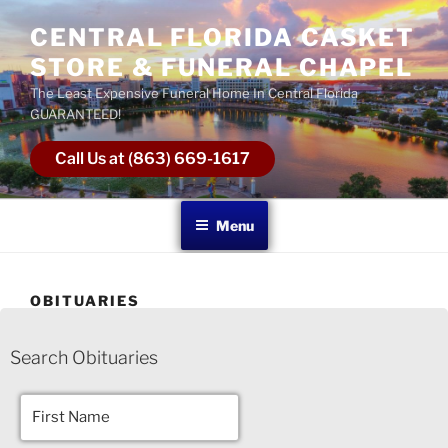
CENTRAL FLORIDA CASKET
STORE & FUNERAL CHAPEL
The Least Expensive Funeral Home In Central Florida
GUARANTEED!
Call Us at (863) 669-1617
Menu
OBITUARIES
Search Obituaries