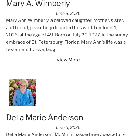
Mary A. Wimberly
June 8, 2026
Mary Ann Wimberly, a beloved daughter, mother, sister,
and friend, peacefully departed this world on June 4,
2026, at the age of 49. Born on July 20, 1977, in the sunny
embrace of St. Petersburg, Florida, Mary Ann's life was a
testament to love, laug
View More
Della Marie Anderson
June 5, 2026
Della Marie Anderson (McMinn) passed away peacefully