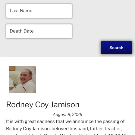
Rodney Coy Jamison
August 8, 2026
It is with great sadness that we announce the passing of
Rodney Coy Jamison, beloved husband, father, teacher,