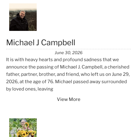
Michael J Campbell
June 30, 2026
It is with heavy hearts and profound sadness that we
announce the passing of Michael J. Campbell, a cherished
father, partner, brother, and friend, who left us on June 29,
2026, at the age of 76. Michael passed away surrounded
by loved ones, leaving
View More