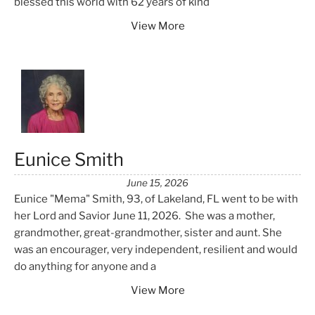
blessed this world with 62 years of kind
View More
Eunice Smith
June 15, 2026
Eunice "Mema" Smith, 93, of Lakeland, FL went to be with
her Lord and Savior June 11, 2026. She was a mother,
grandmother, great-grandmother, sister and aunt. She
was an encourager, very independent, resilient and would
do anything for anyone and a
View More