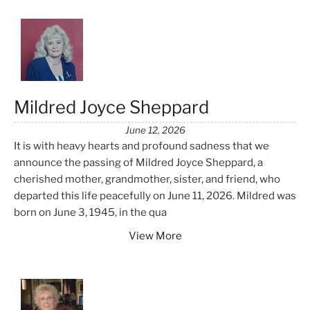
Mildred Joyce Sheppard
June 12, 2026
It is with heavy hearts and profound sadness that we
announce the passing of Mildred Joyce Sheppard, a
cherished mother, grandmother, sister, and friend, who
departed this life peacefully on June 11, 2026. Mildred was
born on June 3, 1945, in the qua
View More