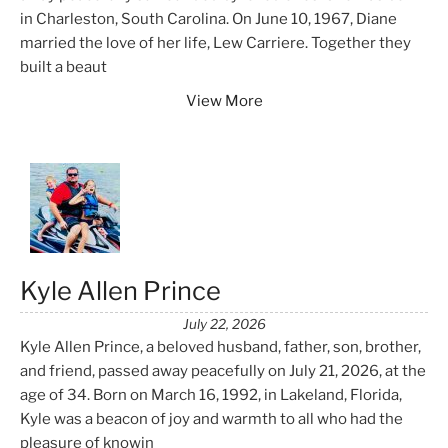
in Charleston, South Carolina. On June 10, 1967, Diane
married the love of her life, Lew Carriere. Together they
built a beaut
View More
Kyle Allen Prince
July 22, 2026
Kyle Allen Prince, a beloved husband, father, son, brother,
and friend, passed away peacefully on July 21, 2026, at the
age of 34. Born on March 16, 1992, in Lakeland, Florida,
Kyle was a beacon of joy and warmth to all who had the
pleasure of knowin