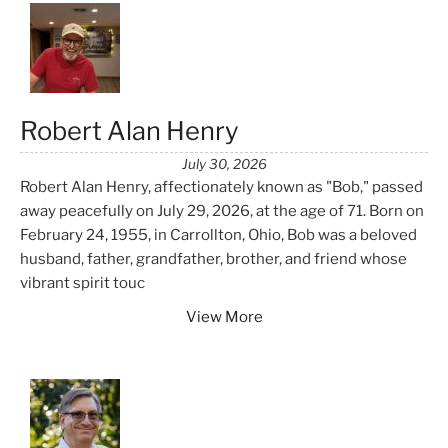
Robert Alan Henry
July 30, 2026
Robert Alan Henry, affectionately known as "Bob," passed
away peacefully on July 29, 2026, at the age of 71. Born on
February 24, 1955, in Carrollton, Ohio, Bob was a beloved
husband, father, grandfather, brother, and friend whose
vibrant spirit touc
View More