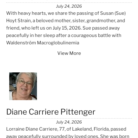
July 24, 2026
With heavy hearts, we share the passing of Susan (Sue)
Hoyt Strain, a beloved mother, sister, grandmother, and
friend, who left us on July 15, 2026. Sue passed away
peacefully in her sleep after a courageous battle with
Waldenström Macroglobulinemia
View More
Diane Carriere Pittenger
July 24, 2026
Lorraine Diane Carriere, 77, of Lakeland, Florida, passed
away peacefully surrounded by loved ones. She was born