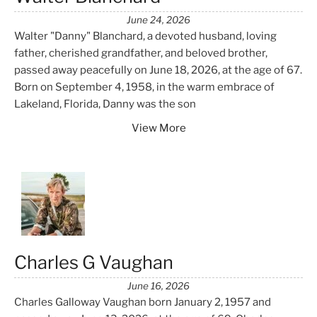
June 24, 2026
Walter "Danny" Blanchard, a devoted husband, loving
father, cherished grandfather, and beloved brother,
passed away peacefully on June 18, 2026, at the age of 67.
Born on September 4, 1958, in the warm embrace of
Lakeland, Florida, Danny was the son
View More
Charles G Vaughan
June 16, 2026
Charles Galloway Vaughan born January 2, 1957 and