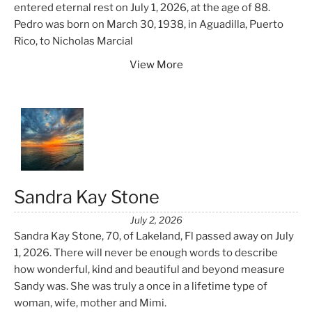
entered eternal rest on July 1, 2026, at the age of 88.
Pedro was born on March 30, 1938, in Aguadilla, Puerto
Rico, to Nicholas Marcial
View More
Sandra Kay Stone
July 2, 2026
Sandra Kay Stone, 70, of Lakeland, Fl passed away on July
1, 2026. There will never be enough words to describe
how wonderful, kind and beautiful and beyond measure
Sandy was. She was truly a once in a lifetime type of
woman, wife, mother and Mimi.