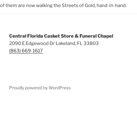
of them are now walking the Streets of Gold, hand-in-hand.
Central Florida Casket Store & Funeral Chapel
2090 E Edgewood Dr Lakeland, FL 33803
(863) 669-1617
Proudly powered by WordPress
Deneme
Bonusu
Veren
Siteler
|