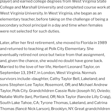
player) and earned college degrees from West Virginia State
College and Marshall University and completed course work at
West Virginia University. In West Virginia, she began as an
elementary teacher, before taking on the challenge of being a
secondary school principal in a day and time when females
were not selected for such duties.
Later, after her first retirement, she moved to Florida in 1989
and returned to teaching at Polk City Elementary. She
eventually retired not once but twice from that assignment,
and, given the chance, she would no doubt have gone back.
Married to the love of her life, Herbert Leonard Taylor, on
September 13, 1947, in London, West Virginia. Norma’s
survivors include–daughter, Cathy Taylor Bell, Lakeland; and
sons Stephen Lee Taylor, Rosemont, OR; and Michael Andrew
Taylor, Polk City. Grandchildren Cassie Rule (Joseph IV), Oviedo;
Natalie Wolfe (Ian), Portland, OR; Nick Taylor (fiancée Lilly Craig),
South Lake Tahoe, CA; Tyrone Thomas, Lakeland, and Catrina
Thomas (fiancé Nick Larson), Brooklyn, NY. Great grandchildren