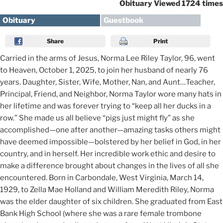
Obituary Viewed 1724 times
Obituary
Guestbook
Share
Print
Carried in the arms of Jesus, Norma Lee Riley Taylor, 96, went
to Heaven, October 1, 2025, to join her husband of nearly 76
years. Daughter, Sister, Wife, Mother, Nan, and Aunt…Teacher,
Principal, Friend, and Neighbor, Norma Taylor wore many hats in
her lifetime and was forever trying to “keep all her ducks in a
row.” She made us all believe “pigs just might fly” as she
accomplished—one after another—amazing tasks others might
have deemed impossible—bolstered by her belief in God, in her
country, and in herself. Her incredible work ethic and desire to
make a difference brought about changes in the lives of all she
encountered. Born in Carbondale, West Virginia, March 14,
1929, to Zella Mae Holland and William Meredith Riley, Norma
was the elder daughter of six children. She graduated from East
Bank High School (where she was a rare female trombone