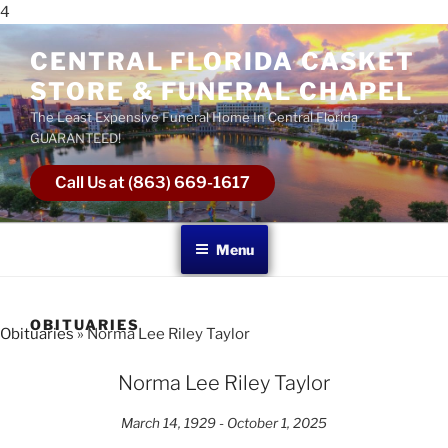
4
CENTRAL FLORIDA CASKET
STORE & FUNERAL CHAPEL
The Least Expensive Funeral Home In Central Florida
GUARANTEED!
Call Us at (863) 669-1617
Menu
OBITUARIES
Obituaries
» Norma Lee Riley Taylor
Norma Lee Riley Taylor
March 14, 1929 - October 1, 2025