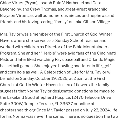
Chloe Viruet (Bryan), Joseph Rule V, Nathaniel and Cate
Bagomolny, and Crew Thomas, and great-great grandchild
Brayson Viruet, as well as numerous nieces and nephews and
friends and his loving, caring “family” at Lake Gibson Village.
Mrs. Taylor was a member of the First Church of God, Winter
Haven, where she served as a Sunday School Teacher and
worked with children as Director of the Bible Mountaineers
Program. She and her “Herbie” were avid fans of the Cincinnati
Reds and later liked watching Rays baseball and Orlando Magic
basketball games. She enjoyed bowling and, later in life, golf
and corn hole as well. A Celebration of Life for Mrs. Taylor will
be held on Sunday, October 19, 2025, at 2 p.m. at the First
Church of God in Winter Haven. In lieu of flowers the family
suggests that Norma Taylor designated donations be made to
the Lakeland Good Shepherd Hospice, 12470 Telecom Drive
Suite 300W, Temple Terrace, FL 33637 or online at
chaptershealth.org Once Mr. Taylor passed on July 22, 2024, life
for his Norma was never the same. There is no question the two