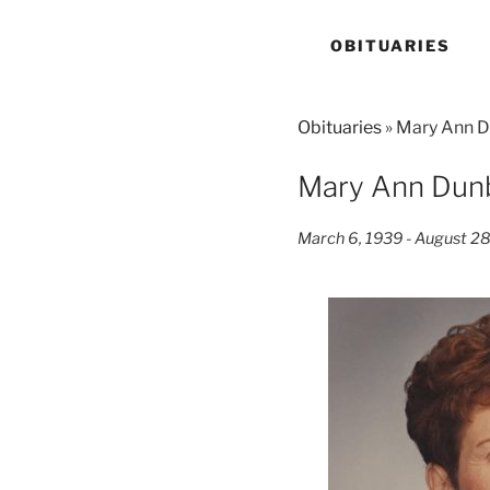
OBITUARIES
Obituaries
» Mary Ann 
Mary Ann Dun
March 6, 1939 - August 2