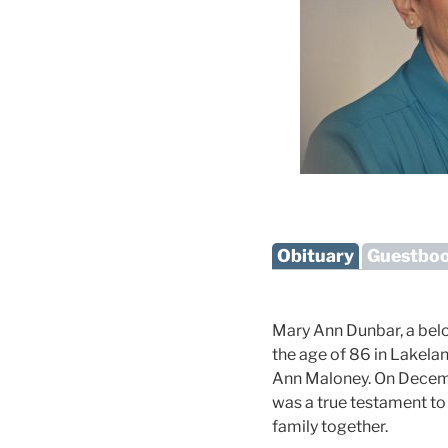
Obituary
Guestbo
Mary Ann Dunbar, a belo
the age of 86 in Lakelan
Ann Maloney. On December
was a true testament t
family together.