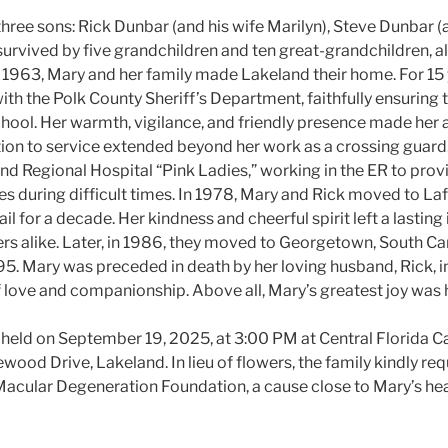
three sons: Rick Dunbar (and his wife Marilyn), Steve Dunbar (a
 survived by five grandchildren and ten great-grandchildren, 
n 1963, Mary and her family made Lakeland their home. For 15 
th the Polk County Sheriff’s Department, faithfully ensuring t
hool. Her warmth, vigilance, and friendly presence made her a
on to service extended beyond her work as a crossing guard
and Regional Hospital “Pink Ladies,” working in the ER to pro
ies during difficult times. In 1978, Mary and Rick moved to Laf
il for a decade. Her kindness and cheerful spirit left a lastin
 alike. Later, in 1986, they moved to Georgetown, South Car
5. Mary was preceded in death by her loving husband, Rick, in
f love and companionship. Above all, Mary’s greatest joy was h
be held on September 19, 2025, at 3:00 PM at Central Florida 
ood Drive, Lakeland. In lieu of flowers, the family kindly re
acular Degeneration Foundation, a cause close to Mary’s hea