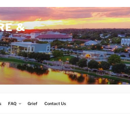
RE &
s
FAQ
Grief
Contact Us