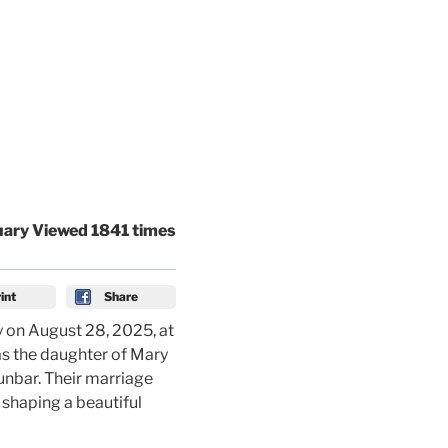
uary Viewed 1841 times
int
Share
 on August 28, 2025, at
as the daughter of Mary
Dunbar. Their marriage
shaping a beautiful