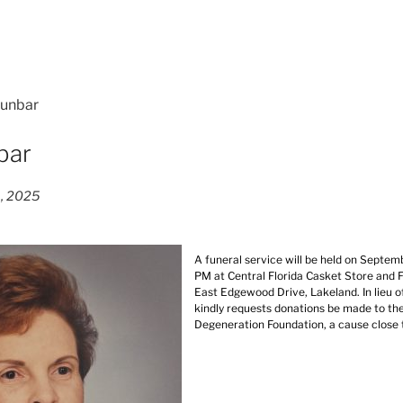
Dunbar
bar
8, 2025
A funeral service will be held on Septem
PM at Central Florida Casket Store and 
East Edgewood Drive, Lakeland. In lieu of
kindly requests donations be made to t
Degeneration Foundation, a cause close 