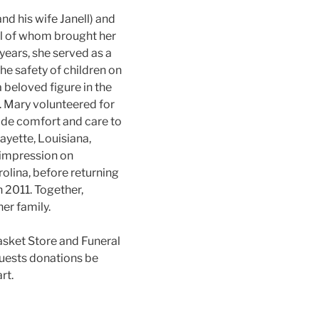
nd his wife Janell) and
all of whom brought her
years, she served as a
he safety of children on
 beloved figure in the
. Mary volunteered for
vide comfort and care to
ayette, Louisiana,
g impression on
olina, before returning
 2011. Together,
er family.
Casket Store and Funeral
quests donations be
rt.