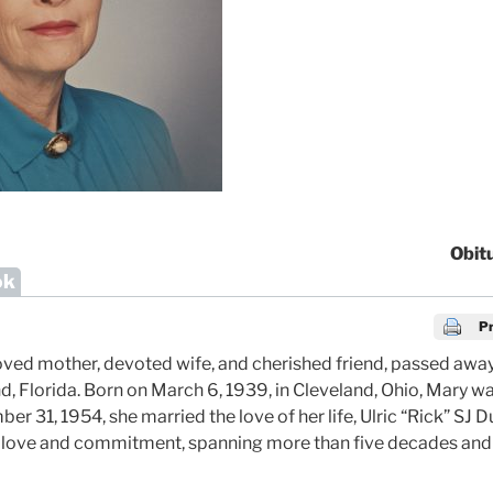
Obit
ok
Pr
ved mother, devoted wife, and cherished friend, passed away
d, Florida. Born on March 6, 1939, in Cleveland, Ohio, Mary w
 31, 1954, she married the love of her life, Ulric “Rick” SJ 
o love and commitment, spanning more than five decades and 