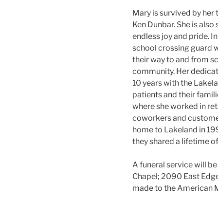
Mary is survived by her 
Ken Dunbar. She is also
endless joy and pride. I
school crossing guard wi
their way to and from sc
community. Her dedicati
10 years with the Lakel
patients and their famil
where she worked in reta
coworkers and customers
home to Lakeland in 199
they shared a lifetime o
A funeral service will 
Chapel; 2090 East Edgew
made to the American M