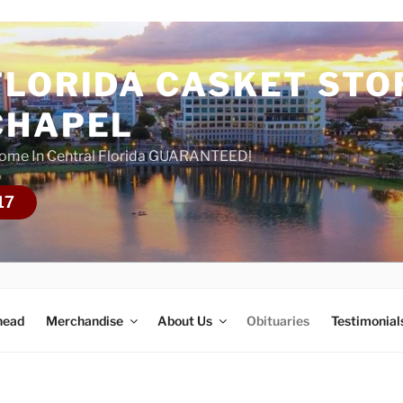
FLORIDA CASKET STO
CHAPEL
Home In Central Florida GUARANTEED!
17
head
Merchandise
About Us
Obituaries
Testimonial