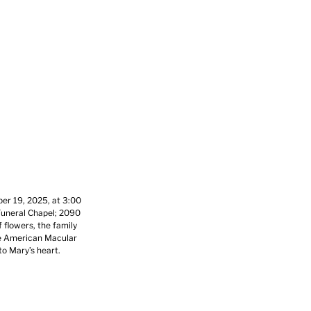
ber 19, 2025, at 3:00
Funeral Chapel; 2090
 flowers, the family
he American Macular
to Mary’s heart.