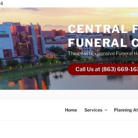
4
CENTRAL 
FUNERAL 
The Least Expensive Funeral 
Call Us at (863) 669-16
Home
Services
Planning A