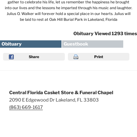
gather to celebrate his life, let us remember the happiness he brought
into our lives and the lessons he imparted through his music and laughter.
Julius O. Walker will forever hold a special place in our hearts. Julius will
be laid to rest at Oak Hill Burial Park in Lakeland, Florida
Obituary Viewed 1293 times
Obituary
Guestbook
Share
Print
Central Florida Casket Store & Funeral Chapel
2090 E Edgewood Dr Lakeland, FL 33803
(863) 669-1617