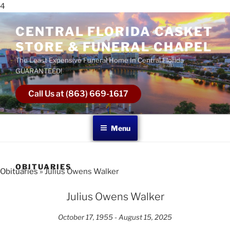
4
CENTRAL FLORIDA CASKET
STORE & FUNERAL CHAPEL
The Least Expensive Funeral Home In Central Florida
GUARANTEED!
Call Us at (863) 669-1617
Menu
OBITUARIES
Obituaries
» Julius Owens Walker
Julius Owens Walker
October 17, 1955 - August 15, 2025