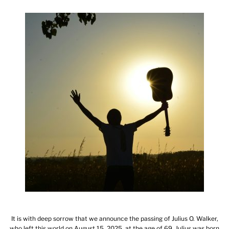
It is with deep sorrow that we announce the passing of Julius O. Walker,
who left this world on August 15, 2025, at the age of 69. Julius was born