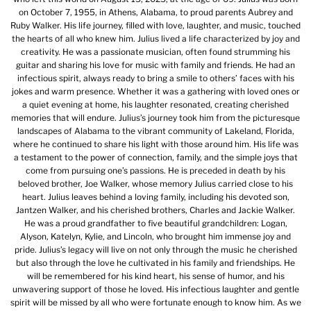
on October 7, 1955, in Athens, Alabama, to proud parents Aubrey and
Ruby Walker. His life journey, filled with love, laughter, and music, touched
the hearts of all who knew him. Julius lived a life characterized by joy and
creativity. He was a passionate musician, often found strumming his
guitar and sharing his love for music with family and friends. He had an
infectious spirit, always ready to bring a smile to others’ faces with his
jokes and warm presence. Whether it was a gathering with loved ones or
a quiet evening at home, his laughter resonated, creating cherished
memories that will endure. Julius’s journey took him from the picturesque
landscapes of Alabama to the vibrant community of Lakeland, Florida,
where he continued to share his light with those around him. His life was
a testament to the power of connection, family, and the simple joys that
come from pursuing one’s passions. He is preceded in death by his
beloved brother, Joe Walker, whose memory Julius carried close to his
heart. Julius leaves behind a loving family, including his devoted son,
Jantzen Walker, and his cherished brothers, Charles and Jackie Walker.
He was a proud grandfather to five beautiful grandchildren: Logan,
Alyson, Katelyn, Kylie, and Lincoln, who brought him immense joy and
pride. Julius’s legacy will live on not only through the music he cherished
but also through the love he cultivated in his family and friendships. He
will be remembered for his kind heart, his sense of humor, and his
unwavering support of those he loved. His infectious laughter and gentle
spirit will be missed by all who were fortunate enough to know him. As we