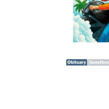
Obituary
Guestbo