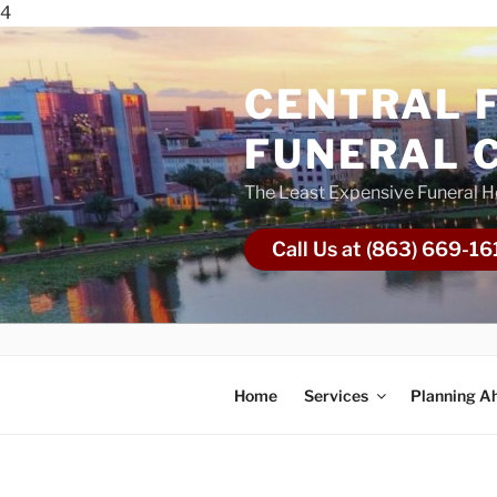
4
CENTRAL 
FUNERAL 
The Least Expensive Funeral 
Call Us at (863) 669-16
Home
Services
Planning A