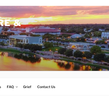
RE &
s
FAQ
Grief
Contact Us