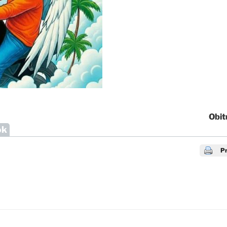
Obit
ok
Pr