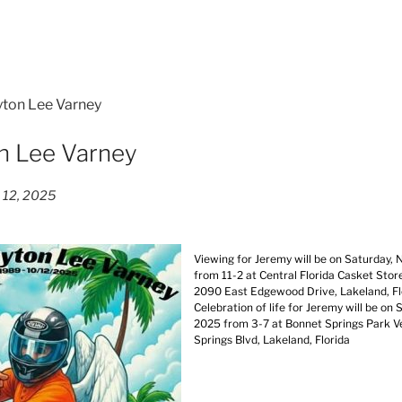
yton Lee Varney
n Lee Varney
 12, 2025
Viewing for Jeremy will be on Saturday,
from 11-2 at Central Florida Casket Stor
2090 East Edgewood Drive, Lakeland, F
Celebration of life for Jeremy will be on
2025 from 3-7 at Bonnet Springs Park 
Springs Blvd, Lakeland, Florida