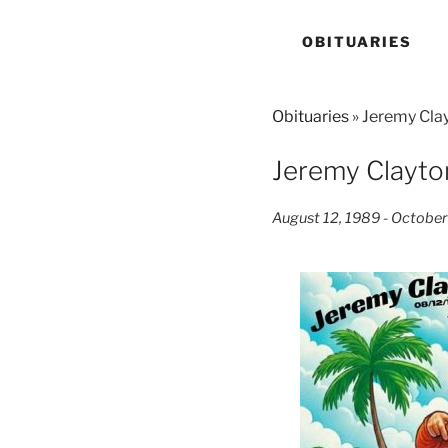
OBITUARIES
Obituaries
» Jeremy Cla
Jeremy Clayto
August 12, 1989 - October