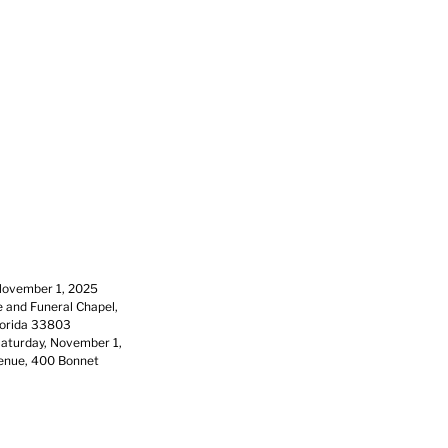
 November 1, 2025
e and Funeral Chapel,
lorida 33803
 Saturday, November 1,
Venue, 400 Bonnet