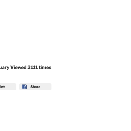
uary Viewed 2111 times
int
Share