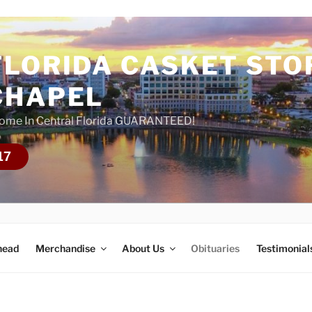
FLORIDA CASKET STO
CHAPEL
Home In Central Florida GUARANTEED!
17
head
Merchandise
About Us
Obituaries
Testimonial