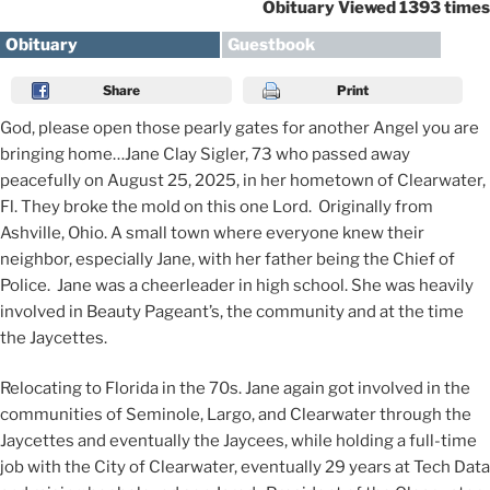
Obituary Viewed 1393 times
Obituary
Guestbook
Share
Print
God, please open those pearly gates for another Angel you are
bringing home…Jane Clay Sigler, 73 who passed away
peacefully on August 25, 2025, in her hometown of Clearwater,
Fl. They broke the mold on this one Lord. Originally from
Ashville, Ohio. A small town where everyone knew their
neighbor, especially Jane, with her father being the Chief of
Police. Jane was a cheerleader in high school. She was heavily
involved in Beauty Pageant’s, the community and at the time
the Jaycettes.
Relocating to Florida in the 70s. Jane again got involved in the
communities of Seminole, Largo, and Clearwater through the
Jaycettes and eventually the Jaycees, while holding a full-time
job with the City of Clearwater, eventually 29 years at Tech Data