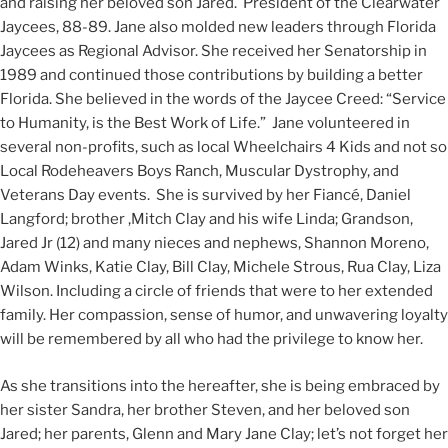
and raising her beloved son Jared. President of the Clearwater
Jaycees, 88-89. Jane also molded new leaders through Florida
Jaycees as Regional Advisor. She received her Senatorship in
1989 and continued those contributions by building a better
Florida. She believed in the words of the Jaycee Creed: “Service
to Humanity, is the Best Work of Life.” Jane volunteered in
several non-profits, such as local Wheelchairs 4 Kids and not so
Local Rodeheavers Boys Ranch, Muscular Dystrophy, and
Veterans Day events. She is survived by her Fiancé, Daniel
Langford; brother ,Mitch Clay and his wife Linda; Grandson,
Jared Jr (12) and many nieces and nephews, Shannon Moreno,
Adam Winks, Katie Clay, Bill Clay, Michele Strous, Rua Clay, Liza
Wilson. Including a circle of friends that were to her extended
family. Her compassion, sense of humor, and unwavering loyalty
will be remembered by all who had the privilege to know her.
As she transitions into the hereafter, she is being embraced by
her sister Sandra, her brother Steven, and her beloved son
Jared; her parents, Glenn and Mary Jane Clay; let’s not forget her