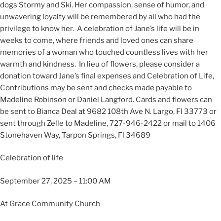
dogs Stormy and Ski. Her compassion, sense of humor, and
unwavering loyalty will be remembered by all who had the
privilege to know her. A celebration of Jane’s life will be in
weeks to come, where friends and loved ones can share
memories of a woman who touched countless lives with her
warmth and kindness. In lieu of flowers, please consider a
donation toward Jane’s final expenses and Celebration of Life,
Contributions may be sent and checks made payable to
Madeline Robinson or Daniel Langford. Cards and flowers can
be sent to Bianca Deal at 9682 108th Ave N. Largo, Fl 33773 or
sent through Zelle to Madeline, 727-946-2422 or mail to 1406
Stonehaven Way, Tarpon Springs, Fl 34689
Celebration of life
September 27, 2025 – 11:00 AM
At Grace Community Church