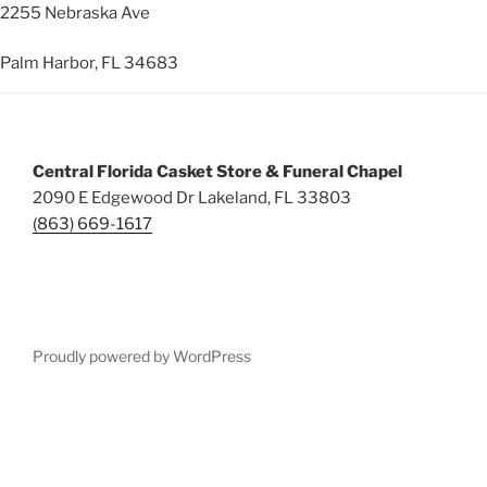
2255 Nebraska Ave
Palm Harbor, FL 34683
Central Florida Casket Store & Funeral Chapel
2090 E Edgewood Dr Lakeland, FL 33803
(863) 669-1617
Proudly powered by WordPress
Deneme
Bonusu
Veren