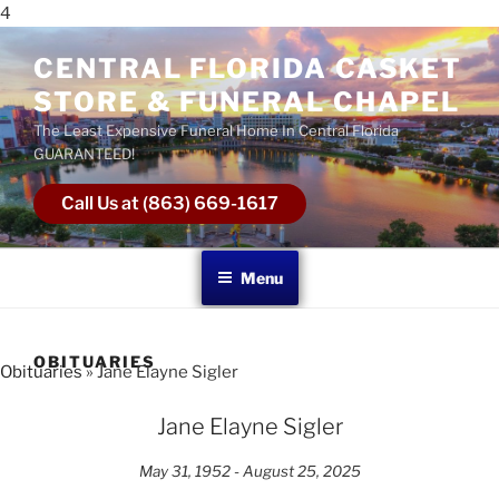
4
CENTRAL FLORIDA CASKET
STORE & FUNERAL CHAPEL
The Least Expensive Funeral Home In Central Florida
GUARANTEED!
Call Us at (863) 669-1617
Menu
OBITUARIES
Obituaries
» Jane Elayne Sigler
Jane Elayne Sigler
May 31, 1952 - August 25, 2025