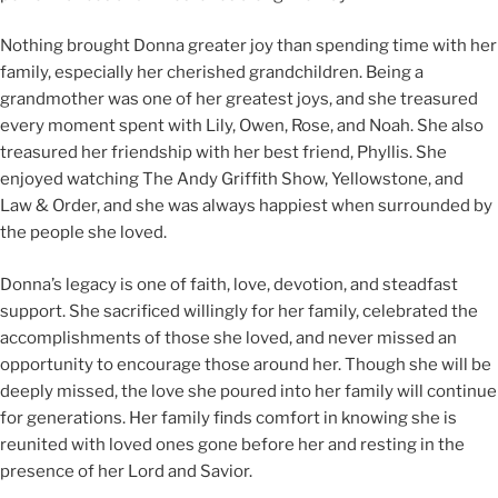
Nothing brought Donna greater joy than spending time with her
family, especially her cherished grandchildren. Being a
grandmother was one of her greatest joys, and she treasured
every moment spent with Lily, Owen, Rose, and Noah. She also
treasured her friendship with her best friend, Phyllis. She
enjoyed watching The Andy Griffith Show, Yellowstone, and
Law & Order, and she was always happiest when surrounded by
the people she loved.
Donna’s legacy is one of faith, love, devotion, and steadfast
support. She sacrificed willingly for her family, celebrated the
accomplishments of those she loved, and never missed an
opportunity to encourage those around her. Though she will be
deeply missed, the love she poured into her family will continue
for generations. Her family finds comfort in knowing she is
reunited with loved ones gone before her and resting in the
presence of her Lord and Savior.