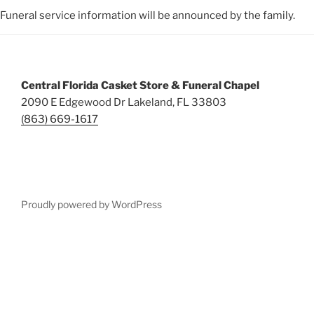
Funeral service information will be announced by the family.
Central Florida Casket Store & Funeral Chapel
2090 E Edgewood Dr Lakeland, FL 33803
(863) 669-1617
Proudly powered by WordPress
Deneme
Bonusu
Veren
Siteler
|