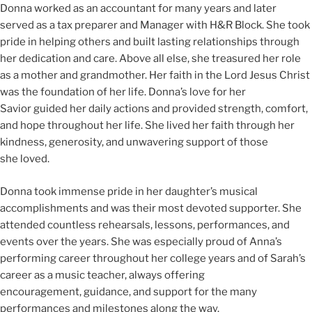
Donna worked as an accountant for many years and later
served as a tax preparer and Manager with H&R Block. She took
pride in helping others and built lasting relationships through
her dedication and care. Above all else, she treasured her role
as a mother and grandmother. Her faith in the Lord Jesus Christ
was the foundation of her life. Donna’s love for her
Savior guided her daily actions and provided strength, comfort,
and hope throughout her life. She lived her faith through her
kindness, generosity, and unwavering support of those
she loved.
Donna took immense pride in her daughter’s musical
accomplishments and was their most devoted supporter. She
attended countless rehearsals, lessons, performances, and
events over the years. She was especially proud of Anna’s
performing career throughout her college years and of Sarah’s
career as a music teacher, always offering
encouragement, guidance, and support for the many
performances and milestones along the way.