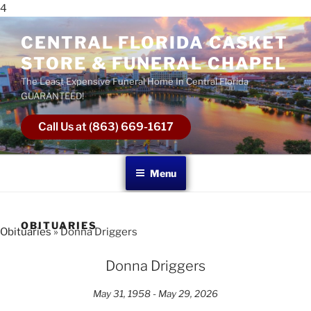
4
CENTRAL FLORIDA CASKET
STORE & FUNERAL CHAPEL
The Least Expensive Funeral Home In Central Florida
GUARANTEED!
Call Us at (863) 669-1617
Menu
OBITUARIES
Obituaries
» Donna Driggers
Donna Driggers
May 31, 1958 - May 29, 2026