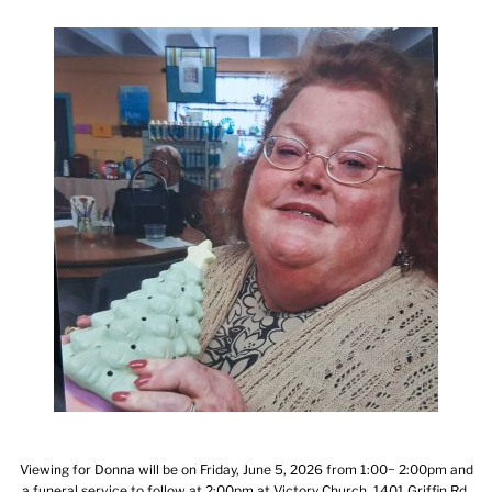
Viewing for Donna will be on Friday, June 5, 2026 from 1:00~ 2:00pm and
a funeral service to follow at 2:00pm at Victory Church, 1401 Griffin Rd,