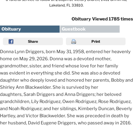
Lakeland, FL 33810.
Obituary Viewed 1785 times
Obituary
Guestbook
Share
Print
Donna Lynn Driggers, born May 31, 1958, entered her heavenly
home on May 29, 2026. Donna was a devoted mother,
grandmother, sister, and friend whose love for her family
was evident in everything she did. She was also a devoted
daughter who deeply loved and honored her parents, Bobby and
Shirley Ann Blackwelder. She is survived by her
daughters, Sarah Driggers and Anna Driggers; her beloved
grandchildren, Lily Rodriguez, Owen Rodriguez, Rose Rodriguez,
and Noah Rodriguez; and her siblings, Kimberly Duncan, Beverly
Hartley, and Victor Blackwelder. She was preceded in death by
her husband, David Eugene Driggers, who passed away in 2016.