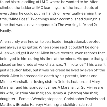
found his true calling at I.M.C. where he wanted to be. Allen
climbed the ladder at IMC learning all of the ins and outs of
everything he could put his hands on, eventually earning the
title, “Mine Boss”. Two things Allen accomplished during his
time that would never separate, 1) The working Life and 2)
Family.
Allen surely was known to be a leader, inspirational, devoted
and always a go getter. When some said it couldn’t be done,
Allen would get it done! Allen broke records, even records that
belonged to him during his time at the mines. His quote that got
placed on hundreds of work hats was, “think twice.” This wasn’t
just a caution label, but it was his creed he lived by even off the
clock. Allen is preceded in death by his parents, James and
Minnie Marshall, his loving sisters Deloris Jackson and Mary
Marshall, and his grandson, James A Marshall, Jr. Surviving are
his wife, Kristina Marshall; son, Jamey A. (Sharon) Marshall;
daughter – Pamela Wendle; stepsons, Christopher Daniels and
Matthew (Brooke Harvey) Martin ;grandchildren, Jarrod