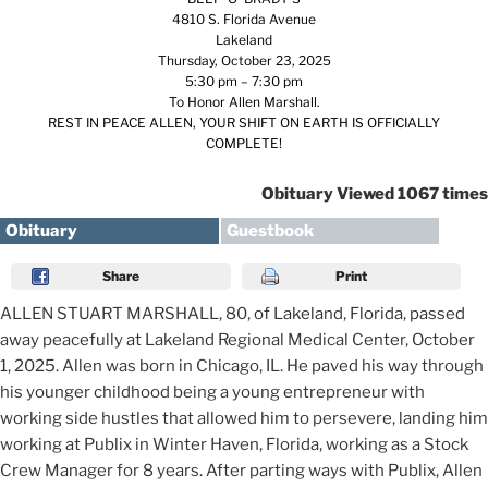
4810 S. Florida Avenue
Lakeland
Thursday, October 23, 2025
5:30 pm – 7:30 pm
To Honor Allen Marshall.
REST IN PEACE ALLEN, YOUR SHIFT ON EARTH IS OFFICIALLY
COMPLETE!
Obituary Viewed 1067 times
Obituary
Guestbook
Share
Print
ALLEN STUART MARSHALL, 80, of Lakeland, Florida, passed
away peacefully at Lakeland Regional Medical Center, October
1, 2025. Allen was born in Chicago, IL. He paved his way through
his younger childhood being a young entrepreneur with
working side hustles that allowed him to persevere, landing him
working at Publix in Winter Haven, Florida, working as a Stock
Crew Manager for 8 years. After parting ways with Publix, Allen