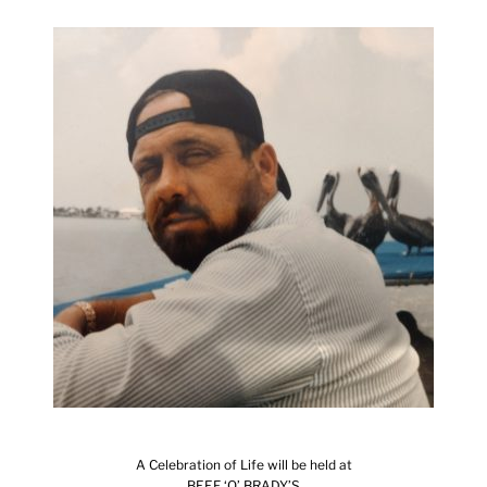
A Celebration of Life will be held at
BEEF ‘O’ BRADY’S