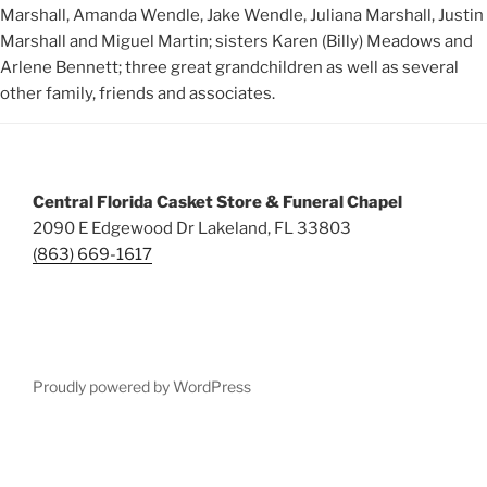
Marshall, Amanda Wendle, Jake Wendle, Juliana Marshall, Justin
Marshall and Miguel Martin; sisters Karen (Billy) Meadows and
Arlene Bennett; three great grandchildren as well as several
other family, friends and associates.
Central Florida Casket Store & Funeral Chapel
2090 E Edgewood Dr Lakeland, FL 33803
(863) 669-1617
Proudly powered by WordPress
Deneme
Bonusu