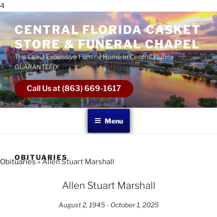
4
CENTRAL FLORIDA CASKET
STORE & FUNERAL CHAPEL
The Least Expensive Funeral Home In Central Florida
GUARANTEED!
Call Us at (863) 669-1617
Menu
OBITUARIES
Obituaries
» Allen Stuart Marshall
Allen Stuart Marshall
August 2, 1945 - October 1, 2025