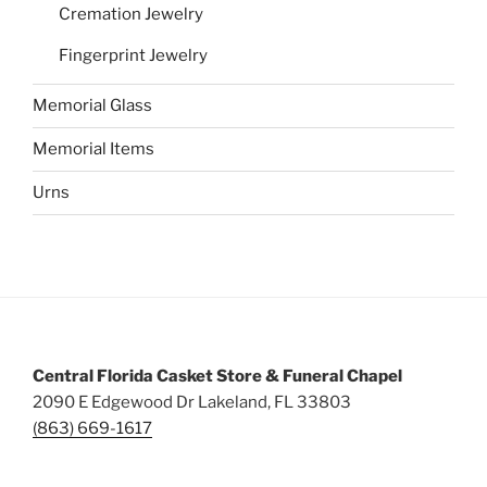
Cremation Jewelry
Fingerprint Jewelry
Memorial Glass
Memorial Items
Urns
Central Florida Casket Store & Funeral Chapel
2090 E Edgewood Dr Lakeland, FL 33803
(863) 669-1617