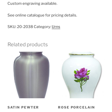
Custom engraving available.
See online catalogue for pricing details.
SKU:
20-2038
Category:
Urns
Related products
SATIN PEWTER
ROSE PORCELAIN