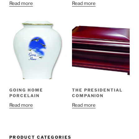
Read more
Read more
GOING HOME
THE PRESIDENTIAL
PORCELAIN
COMPANION
Read more
Read more
PRODUCT CATEGORIES