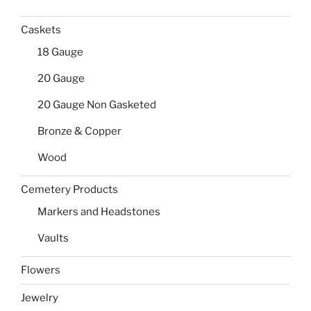
Caskets
18 Gauge
20 Gauge
20 Gauge Non Gasketed
Bronze & Copper
Wood
Cemetery Products
Markers and Headstones
Vaults
Flowers
Jewelry