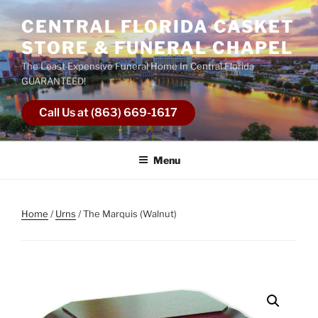
Skip
CENTRAL FLORIDA CASKET
to
content
STORE & FUNERAL CHAPEL
The Least Expensive Funeral Home In Central Florida
GUARANTEED!
Call Us at (863) 669-1617
Menu
Home
/
Urns
/ The Marquis (Walnut)