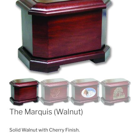
The Marquis (Walnut)
Solid Walnut with Cherry Finish.