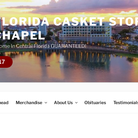
FLORIDA CASKET STO
CHAPEL
Home In Central Florida GUARANTEED!
17
head
Merchandise
About Us
Obituaries
Testimonial