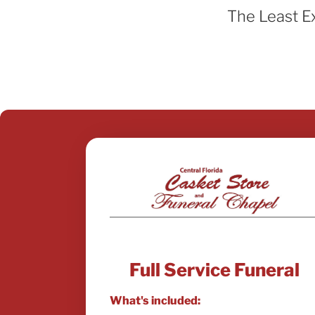
The Least E
Full Service Funeral
What's included: