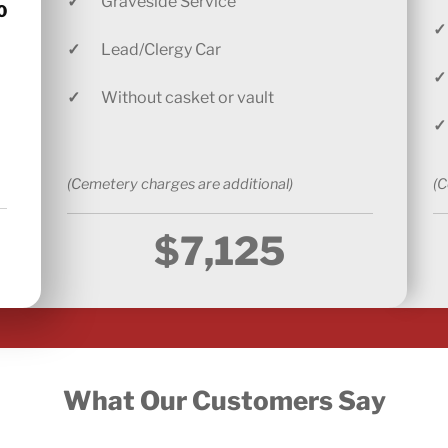
✓
Graveside Service
0
✓
✓
Lead/Clergy Car
✓
✓
Without casket or vault
✓
(Cemetery charges are additional)
(C
$7,125
What Our Customers Say