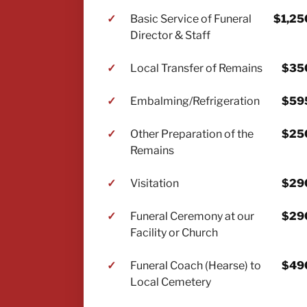
✓
Basic Service of Funeral
$1,25
Director & Staff
✓
Local Transfer of Remains
$35
✓
Embalming/Refrigeration
$59
✓
Other Preparation of the
$25
Remains
✓
Visitation
$29
✓
Funeral Ceremony at our
$29
Facility or Church
✓
Funeral Coach (Hearse) to
$49
Local Cemetery