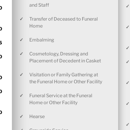
and Staff
✓
0
✓
Transfer of Deceased to Funeral
Home
✓
0
✓
Embalming
5
✓
✓
Cosmetology, Dressing and
0
Placement of Decedent in Casket
✓
✓
Visitation or Family Gathering at
0
the Funeral Home or Other Facility
✓
0
✓
Funeral Service at the Funeral
Home or Other Facility
✓
0
✓
Hearse
✓