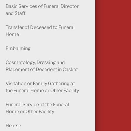
Basic Services of Funeral Director
and Staff
Transfer of Deceased to Funeral
Home
Embalming
Cosmetology, Dressing and
Placement of Decedent in Casket
Visitation or Family Gathering at
the Funeral Home or Other Facility
Funeral Service at the Funeral
Home or Other Facility
Hearse