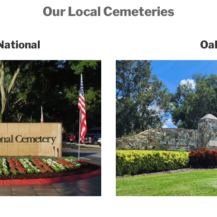
Our Local Cemeteries
National
Oak