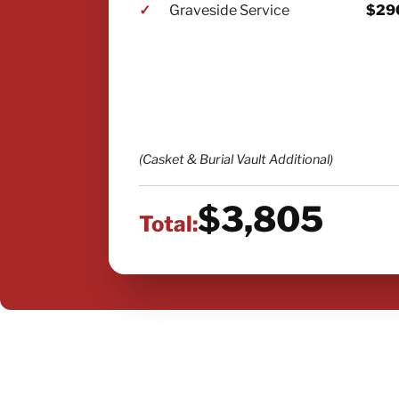
✓
Graveside Service
$29
(Casket & Burial Vault Additional)
$3,805
Total: