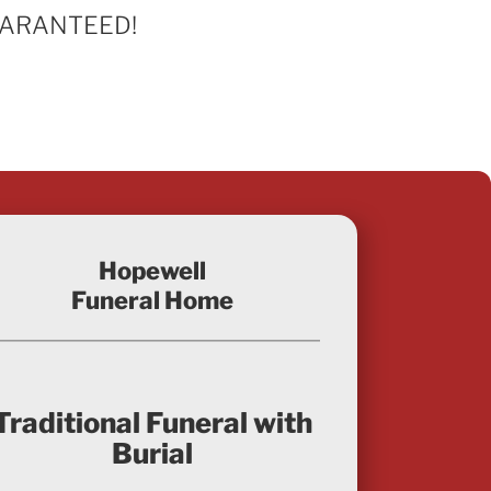
 GUARANTEED!
Hopewell
Funeral Home
Traditional Funeral with
Burial