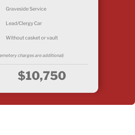
Graveside Service
Lead/Clergy Car
Without casket or vault
emetery charges are additional)
$10,750