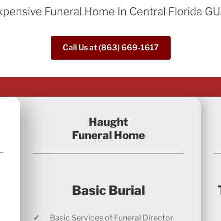
xpensive Funeral Home In Central Florida
Call Us at (863) 669-1617
Haught
Funeral Home
Basic Burial
✓
Basic Services of Funeral Director