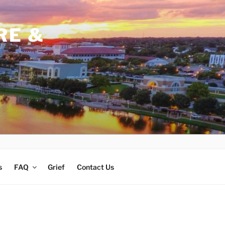
RE &
s
FAQ
Grief
Contact Us