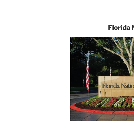
Florida 